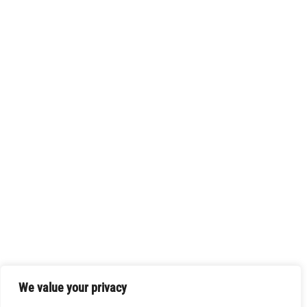
We value your privacy