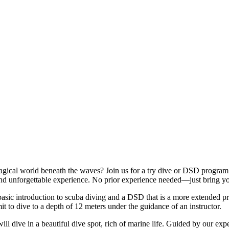
gical world beneath the waves? Join us for a try dive or DSD program an
 and unforgettable experience. No prior experience needed—just bring y
t basic introduction to scuba diving and a DSD that is a more extended p
t to dive to a depth of 12 meters under the guidance of an instructor.
l dive in a beautiful dive spot, rich of marine life. Guided by our exper