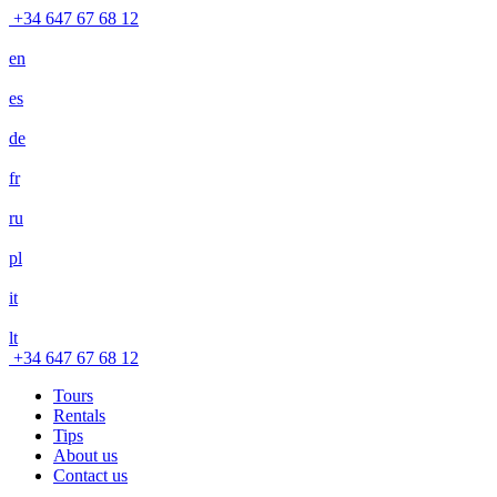
+34 647 67 68 12
en
es
de
fr
ru
pl
it
lt
+34 647 67 68 12
Tours
Rentals
Tips
About us
Contact us