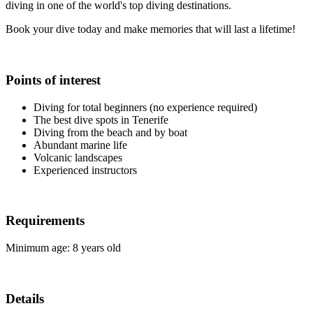
diving in one of the world's top diving destinations.
Book your dive today and make memories that will last a lifetime!
Points of interest
Diving for total beginners (no experience required)
The best dive spots in Tenerife
Diving from the beach and by boat
Abundant marine life
Volcanic landscapes
Experienced instructors
Requirements
Minimum age: 8 years old
Details