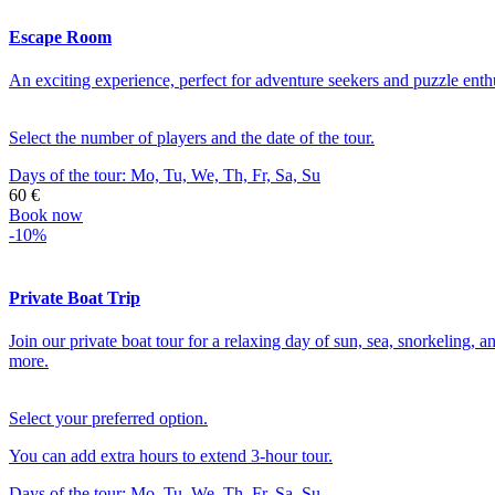
Escape Room
An exciting experience, perfect for adventure seekers and puzzle enthus
Select the number of players and the date of the tour.
Days of the tour:
Mo, Tu, We, Th, Fr, Sa, Su
60 €
Book now
-10%
Private Boat Trip
Join our private boat tour for a relaxing day of sun, sea, snorkeling, a
more.
Select your preferred option.
You can add extra hours to extend 3-hour tour.
Days of the tour:
Mo, Tu, We, Th, Fr, Sa, Su