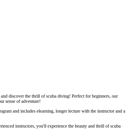
d discover the thrill of scuba diving! Perfect for beginners, our
our sense of adventure!
rogram and includes elearning, longer lecture with the instructor and a
ienced instructors, you'll experience the beauty and thrill of scuba