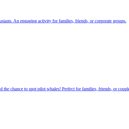
iasts. An engaging activity for families, friends, or corporate groups.
nd the chance to spot pilot whales! Perfect for families, friends, or cou