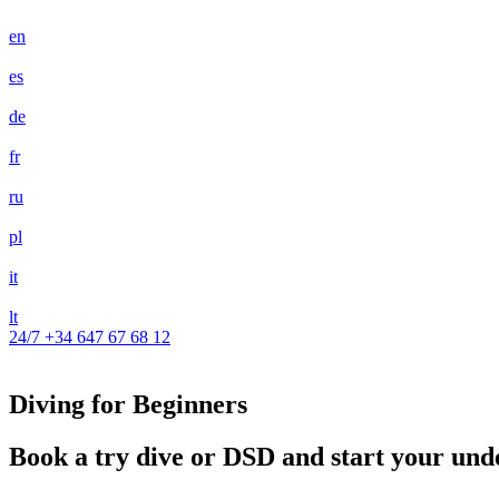
en
es
de
fr
ru
pl
it
lt
24/7
+34 647 67 68 12
Diving for Beginners
Book a try dive or DSD and start your un