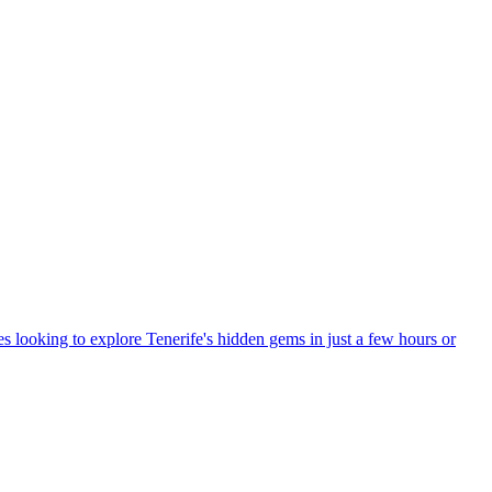
ples looking to explore Tenerife's hidden gems in just a few hours or