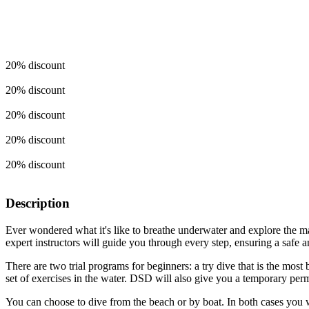
20% discount
20% discount
20% discount
20% discount
20% discount
Description
Ever wondered what it's like to breathe underwater and explore the ma
expert instructors will guide you through every step, ensuring a safe
There are two trial programs for beginners: a try dive that is the mos
set of exercises in the water. DSD will also give you a temporary permi
You can choose to dive from the beach or by boat. In both cases you wil