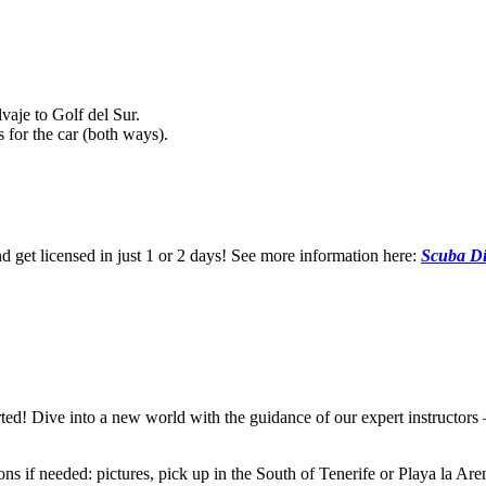
vaje to Golf del Sur.
 for the car (both ways).
nd get licensed in just 1 or 2 days! See more information here:
Scuba Di
arted! Dive into a new world with the guidance of our expert instructor
 if needed: pictures, pick up in the South of Tenerife or Playa la Arena