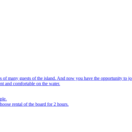
rts of many guests of the island. And now you have the opportunity to
ent and comfortable on the water.
ple.
hoose rental of the board for 2 hours.