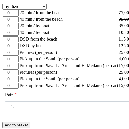
20
20 min / from the beach
75,0
min
40
40 min / from the beach
95,0
/
min
20
20 min / by boat
85,0
from
/
min
40
40 min / by boat
105,
the
from
/
min
beach
DSD
DSD from the beach
115,
the
by
/
quantity
from
beach
DSD
DSD by boat
125,
boat
by
the
quantity
by
quantity
Pictures
Pictures (per person)
25,0
boat
beach
boat
(per
quantity
Pick
Pick up in the South (per person)
4,00
quantity
quantity
person)
up
Pick
Pick up from Playa La Arena and El Medano (per car)
15,0
quantity
in
up
Pictures
Pictures (per person)
25,0
the
from
(per
Pick
Pick up in the South (per person)
4,00
South
Playa
person)
up
(per
Pick
Pick up from Playa La Arena and El Medano (per car)
15,0
La
quantity
in
person)
up
Arena
the
Date
*
quantity
from
and
South
Playa
El
(per
La
Medano
person)
Arena
(per
quantity
and
car)
El
quantity
Add to basket
Medano