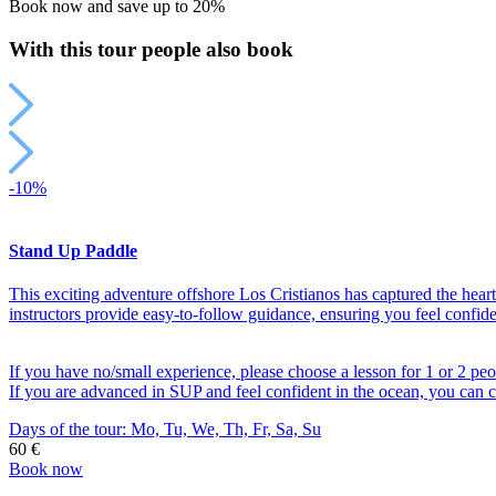
Book now and save up to 20%
(per
car)
With this tour people also book
quantity
-10%
Stand Up Paddle
This exciting adventure offshore Los Cristianos has captured the hea
instructors provide easy-to-follow guidance, ensuring you feel confid
If you have no/small experience, please choose a lesson for 1 or 2 peo
If you are advanced in SUP and feel confident in the ocean, you can c
Days of the tour:
Mo, Tu, We, Th, Fr, Sa, Su
60 €
Book now