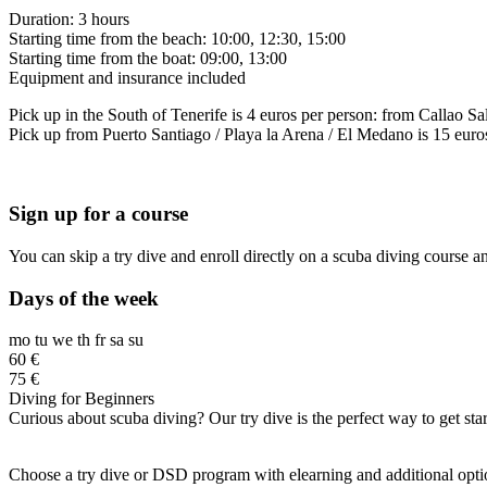
Duration: 3 hours
Starting time from the beach: 10:00, 12:30, 15:00
Starting time from the boat: 09:00, 13:00
Equipment and insurance included
Pick up in the South of Tenerife is 4 euros per person: from Callao Sal
Pick up from Puerto Santiago / Playa la Arena / El Medano is 15 euros
Sign up for a course
You can skip a try dive and enroll directly on a scuba diving course a
Days of the week
mo
tu
we
th
fr
sa
su
60 €
75 €
Diving for Beginners
Curious about scuba diving? Our try dive is the perfect way to get st
Choose a try dive or DSD program with elearning and additional options