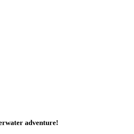
derwater adventure!