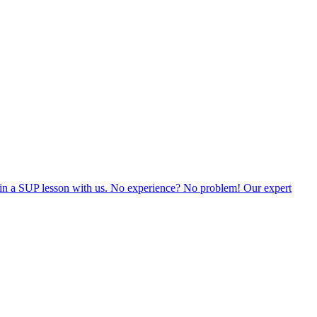
 join a SUP lesson with us. No experience? No problem! Our expert