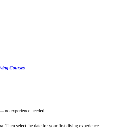
ving Courses
s — no experience needed.
. Then select the date for your first diving experience.