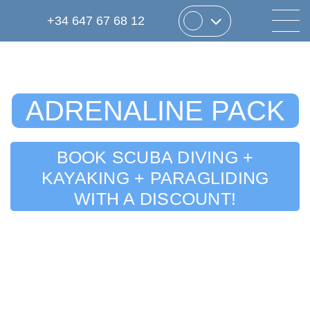
+34 647 67 68 12
ADRENALINE PACK
BOOK SCUBA DIVING +
KAYAKING + PARAGLIDING
WITH A DISCOUNT!