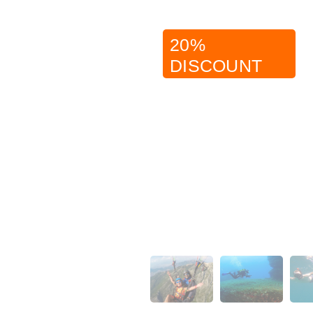
20%
DISCOUNT