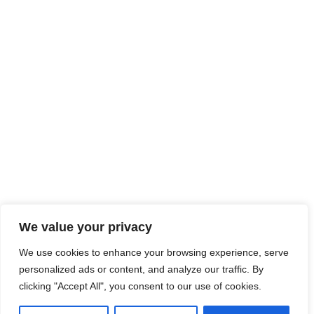
We value your privacy
We use cookies to enhance your browsing experience, serve
personalized ads or content, and analyze our traffic. By
clicking "Accept All", you consent to our use of cookies.