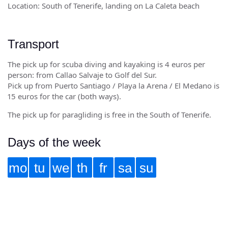
Location: South of Tenerife, landing on La Caleta beach
Transport
The pick up for scuba diving and kayaking is 4 euros per
person: from Callao Salvaje to Golf del Sur.
Pick up from Puerto Santiago / Playa la Arena / El Medano is
15 euros for the car (both ways).
The pick up for paragliding is free in the South of Tenerife.
Days of the week
mo
tu
we
th
fr
sa
su