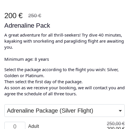
200 €
250 €
Adrenaline Pack
A great adventure for all thrill-seekers! Try dive 40 minutes,
kayaking with snorkeling and paragliding flight are awaiting
you.
Minimum age: 8 years
Select the package according to the flight you wish: Silver,
Golden or Platinum.
Then select the first day of the package.
As soon as we receive your booking, we will contact you and
agree the schedule of all three tours.
Adrenaline Package (Silver Flight)
250,00
€
Adult
Adult
Original
Cu
200,00
€