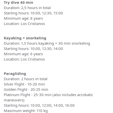
Try dive 40 min
Duration: 2,5 hours in total
Starting hours: 10:00, 12:30, 15:00
Minimum age: 8 years
Location: Los Cristianos
Kayaking + snorkeling
Duration: 1,5 hours kayaking + 30 min snorkeling
Starting hours: 10:00, 12:30, 14:00
Minimum age: 6 years
Location: Los Cristianos
Paragliding
Duration: 2 hours in total
Silver Flight - 10-20 min
Golden Flight - 20-25 min
Platinum Flight - 25-30 min (also includes acrobatic
maneuvers)
Starting hours: 10:00, 12:00, 14:00, 16:00
Maximum weight: 110 kg