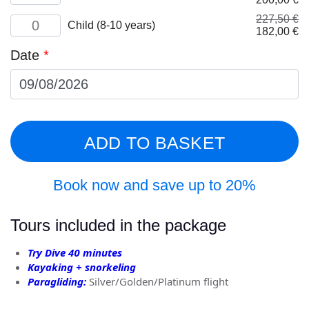
quantity
price
pr
227,50
€
Child
was:
is:
Child (8-10 years)
Original
Cu
182,00
€
(8-
250,00 €.
20
price
pr
10
Date
*
was:
is:
years)
227,50 €.
18
quantity
ADD TO BASKET
Book now and save up to 20%
Tours included in the package
Try Dive 40 minutes
Kayaking + snorkeling
Paragliding:
Silver/Golden/Platinum flight