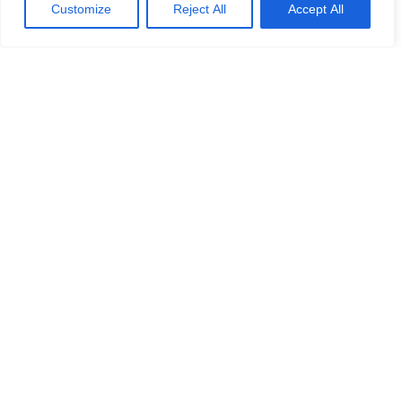
Customize
Reject All
Accept All
WITH THIS TOUR PEOPLE
ALSO BOOK
-19%
-9%