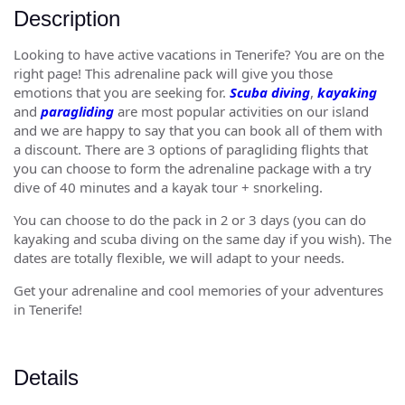
Description
Looking to have active vacations in Tenerife? You are on the
right page! This adrenaline pack will give you those
emotions that you are seeking for.
Scuba diving
,
kayaking
and
paragliding
are most popular activities on our island
and we are happy to say that you can book all of them with
a discount. There are 3 options of paragliding flights that
you can choose to form the adrenaline package with a try
dive of 40 minutes and a kayak tour + snorkeling.
You can choose to do the pack in 2 or 3 days (you can do
kayaking and scuba diving on the same day if you wish). The
dates are totally flexible, we will adapt to your needs.
Get your adrenaline and cool memories of your adventures
in Tenerife!
Details