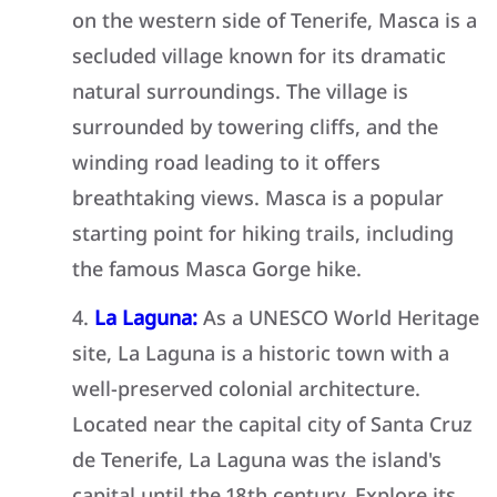
on the western side of Tenerife, Masca is a
secluded village known for its dramatic
natural surroundings. The village is
surrounded by towering cliffs, and the
winding road leading to it offers
breathtaking views. Masca is a popular
starting point for hiking trails, including
the famous Masca Gorge hike.
La Laguna:
As a UNESCO World Heritage
site, La Laguna is a historic town with a
well-preserved colonial architecture.
Located near the capital city of Santa Cruz
de Tenerife, La Laguna was the island's
capital until the 18th century. Explore its