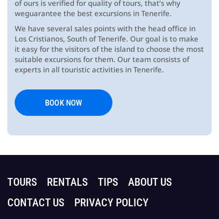
of ours is verified for quality of tours, that’s why
weguarantee the best excursions in Tenerife.
We have several sales points with the head office in
Los Cristianos, South of Tenerife. Our goal is to make
it easy for the visitors of the island to choose the most
suitable excursions for them. Our team consists of
experts in all touristic activities in Tenerife.
BOOK NOW
TOURS
RENTALS
TIPS
ABOUT US
CONTACT US
PRIVACY POLICY