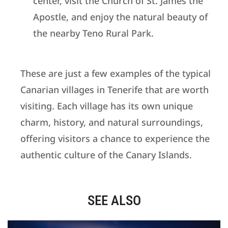
center, visit the Church of St. James the
Apostle, and enjoy the natural beauty of
the nearby Teno Rural Park.
These are just a few examples of the typical
Canarian villages in Tenerife that are worth
visiting. Each village has its own unique
charm, history, and natural surroundings,
offering visitors a chance to experience the
authentic culture of the Canary Islands.
SEE ALSO