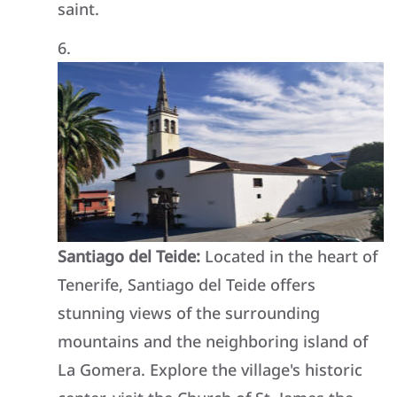
saint.
Santiago del Teide:
Located in the heart of
Tenerife, Santiago del Teide offers
stunning views of the surrounding
mountains and the neighboring island of
La Gomera. Explore the village's historic