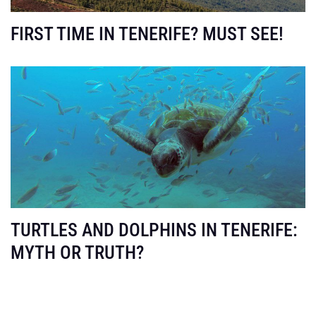
FIRST TIME IN TENERIFE? MUST SEE!
TURTLES AND DOLPHINS IN TENERIFE:
MYTH OR TRUTH?