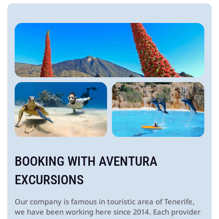
BOOKING WITH
AVENTURA
EXCURSIONS
Our company is famous in touristic area of Tenerife,
we have been working here since 2014. Each provider