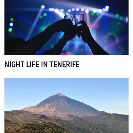
NIGHT LIFE IN TENERIFE