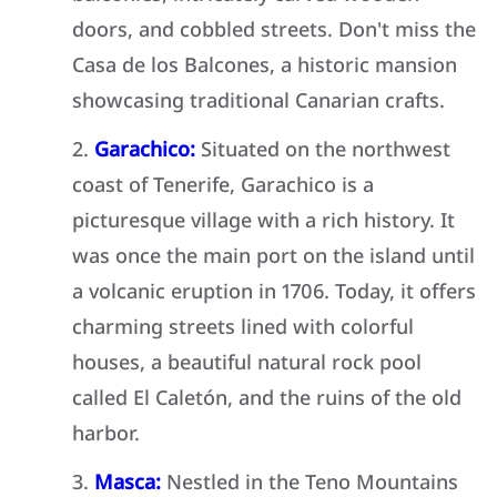
doors, and cobbled streets. Don't miss the
Casa de los Balcones, a historic mansion
showcasing traditional Canarian crafts.
Garachico:
Situated on the northwest
coast of Tenerife, Garachico is a
picturesque village with a rich history. It
was once the main port on the island until
a volcanic eruption in 1706. Today, it offers
charming streets lined with colorful
houses, a beautiful natural rock pool
called El Caletón, and the ruins of the old
harbor.
Masca:
Nestled in the Teno Mountains