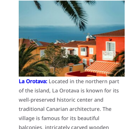
La Orotava:
Located in the northern part
of the island, La Orotava is known for its
well-preserved historic center and
traditional Canarian architecture. The
village is famous for its beautiful
balconies, intricately carved wooden