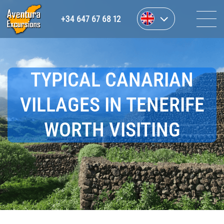
+34 647 67 68 12
TYPICAL CANARIAN
VILLAGES IN TENERIFE
WORTH VISITING