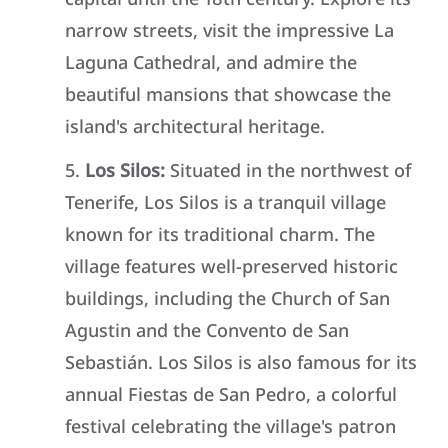
narrow streets, visit the impressive La
Laguna Cathedral, and admire the
beautiful mansions that showcase the
island's architectural heritage.
Los Silos:
Situated in the northwest of
Tenerife, Los Silos is a tranquil village
known for its traditional charm. The
village features well-preserved historic
buildings, including the Church of San
Agustin and the Convento de San
Sebastián. Los Silos is also famous for its
annual Fiestas de San Pedro, a colorful
festival celebrating the village's patron