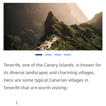
Tenerife, one of the Canary Islands, is known for
its diverse landscapes and charming villages.
Here are some typical Canarian villages in
Tenerife that are worth visiting: